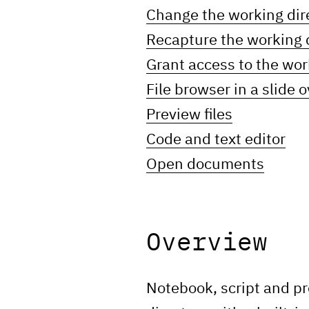
Change the working dir
Recapture the working 
Grant access to the wor
File browser in a slide o
Preview files
Code and text editor
Open documents
Overview
Notebook, script and pr