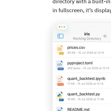
directory with a built-i
in fullscreen, it’s displa