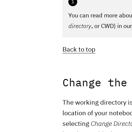
You can read more about
directory
, or CWD) in ou
Back to top
Change the
The working directory is
location of your noteboo
selecting
Change Direct