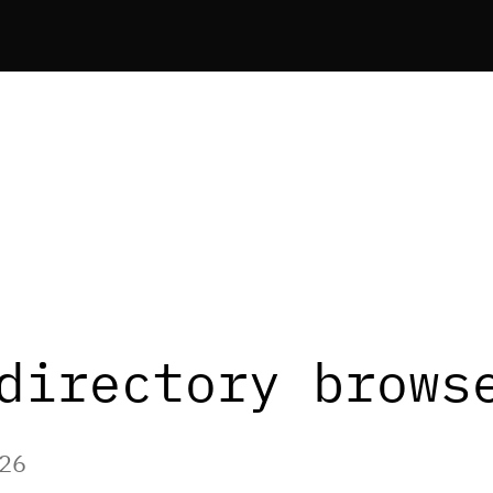
directory brows
026