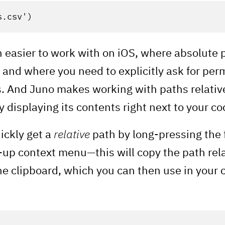
s.csv'
)
 easier to work with on iOS, where absolute 
and where you need to explicitly ask for per
s. And Juno makes working with paths relativ
 displaying its contents right next to your co
ickly get a
relative
path by long-pressing the 
-up context menu—this will copy the path rela
 clipboard, which you can then use in your co