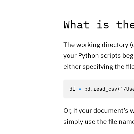
What is th
The working directory (
your Python scripts begi
either specifying the fil
df
=
pd
.
read_csv
(
'/Us
Or, if your document’s 
simply use the file nam