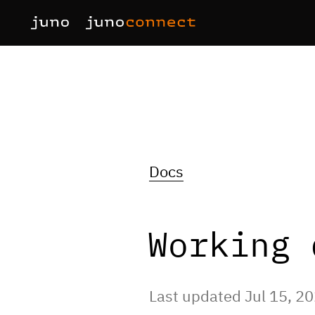
Docs
Working 
Last updated Jul 15, 2