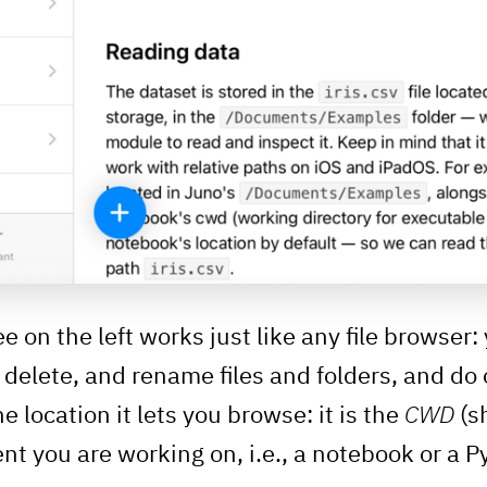
ee on the left works just like any file browser
, delete, and rename files and folders, and d
e location it lets you browse: it is the
CWD
(s
nt you are working on, i.e., a notebook or a P