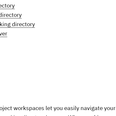
ectory
directory
king directory
ver
oject workspaces let you easily navigate you