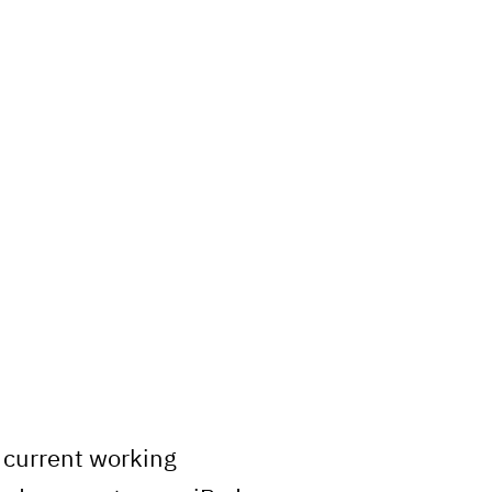
r current working