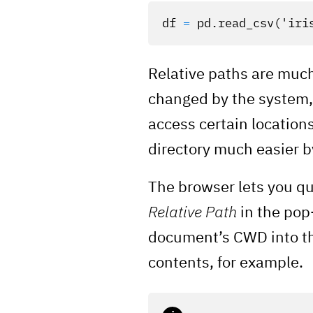
df
=
pd
.
read_csv
(
'iri
Relative paths are much
changed by the system, 
access certain location
directory much easier by
The browser lets you qu
Relative Path
in the pop
document’s CWD into the
contents, for example.