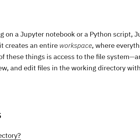
g on a Jupyter notebook or a Python script, 
 it creates an entire
workspace
, where everyth
of these things is access to the file system—a
w, and edit files in the working directory wit
s
ectory?