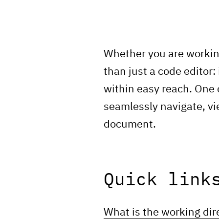
Whether you are workin
than just a code editor:
within easy reach. One 
seamlessly navigate, vie
document.
Quick link
What is the working dir