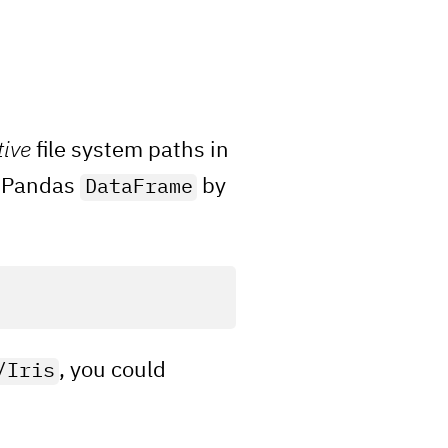
tive
file system paths in
 a Pandas
by
DataFrame
, you could
/Iris