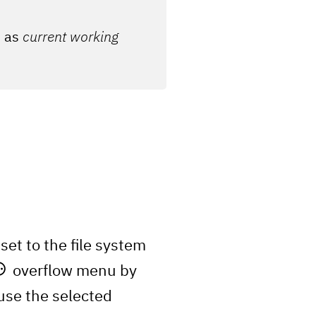
n as
current working
set to the file system
overflow menu by
use the selected