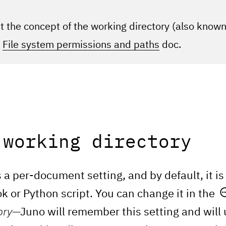
 the concept of the working directory (also know
r
File system permissions and paths
doc.
 working directory
 a per-document setting, and by default, it is 
k or Python script. You can change it in the
ory
—Juno will remember this setting and will 