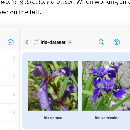
n
working directory browser
. When working on 
yed on the left.