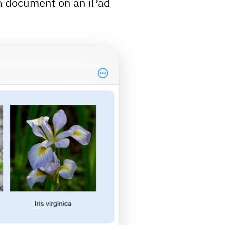
a document on an iPad