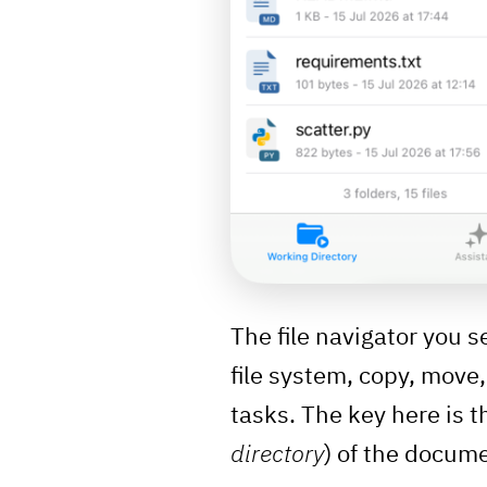
The file navigator you s
file system, copy, move
tasks. The key here is th
directory
) of the docume