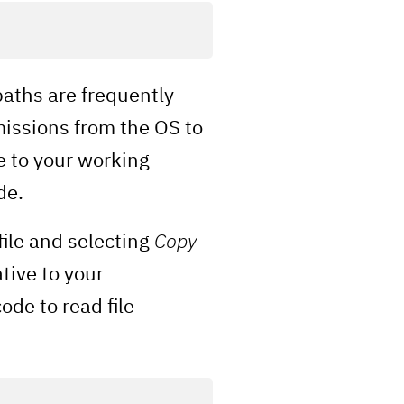
paths are frequently
missions from the OS to
e to your working
de.
file and selecting
Copy
tive to your
de to read file