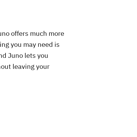
Juno offers much more
ing you may need is
nd Juno lets you
hout leaving your