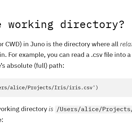
e working directory?
or CWD) in Juno is the directory where all
rela
n. For example, you can read a .csv file into
e’s absolute (full) path:
ers/alice/Projects/Iris/iris.csv'
)
working directory
is
/Users/alice/Projects
e: