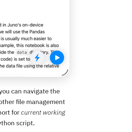
: you can navigate the
o other file management
hort for
current working
ython script.